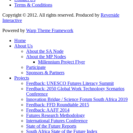
Terms & Conditions
Copyright © 2012. All rights reserved. Produced by
Reverside
Interactive
Powered by
Warp Theme Framework
Home
About Us
About the SA Node
About the MP Nodes
Millennium Project Flyer
Participate
Sponsors & Partners
Projects
Feedback: UNESCO Futures Literacy Summit
Feedback: 2050 Global Work Technology Scenarios
Conference
Innovation Bridge / Science Forum South Africa 2019
Feedback: FFD Roundtable 2015
Feedback: AAFF 2014
Futures Research Methodology
International Futures Conference
State of the Future Reports
South Africa State of the Future Index