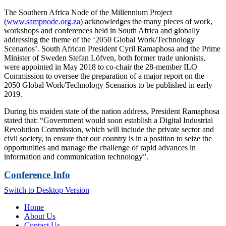
The Southern Africa Node of the Millennium Project
(
www.sampnode.org.za
) acknowledges the many pieces of work,
workshops and conferences held in South Africa and globally
addressing the theme of the ‘2050 Global Work/Technology
Scenarios’. South African President Cyril Ramaphosa and the Prime
Minister of Sweden Stefan Löfven, both former trade unionists,
were appointed in May 2018 to co-chair the 28-member ILO
Commission to oversee the preparation of a major report on the
2050 Global Work/Technology Scenarios to be published in early
2019.
During his maiden state of the nation address, President Ramaphosa
stated that: “Government would soon establish a Digital Industrial
Revolution Commission, which will include the private sector and
civil society, to ensure that our country is in a position to seize the
opportunities and manage the challenge of rapid advances in
information and communication technology”.
Conference Info
Switch to Desktop Version
Home
About Us
Contact Us