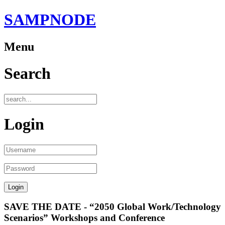
SAMPNODE
Menu
Search
Login
SAVE THE DATE - “2050 Global Work/Technology
Scenarios” Workshops and Conference